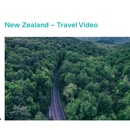
New Zealand – Travel Video