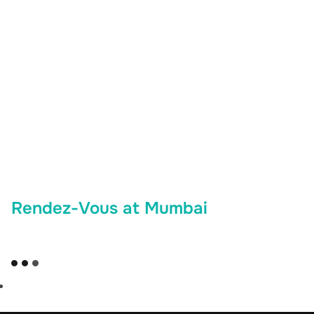
Rendez-Vous at Mumbai