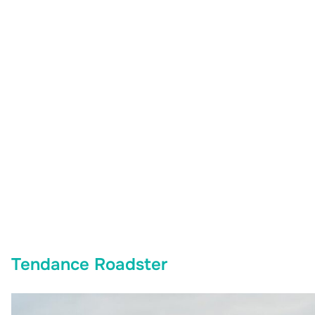
Tendance Roadster