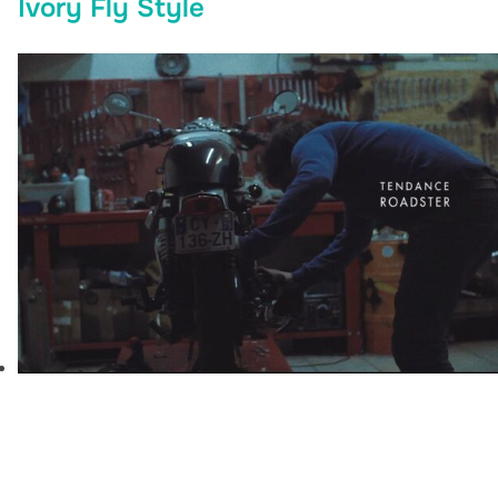
Ivory Fly Style